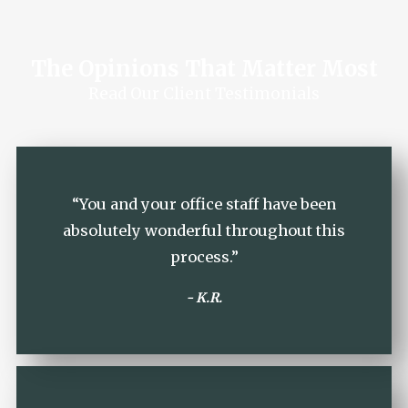
The Opinions That Matter Most
Read Our Client Testimonials
“You and your office staff have been
absolutely wonderful throughout this
process.”
- K.R.