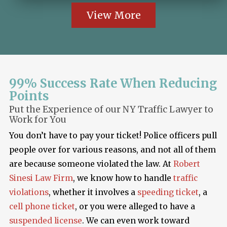
View More
99% Success Rate When Reducing
Points
Put the Experience of our NY Traffic Lawyer to
Work for You
You don’t have to pay your ticket! Police officers pull
people over for various reasons, and not all of them
are because someone violated the law. At
Robert
Sinesi Law Firm
, we know how to handle
traffic
violations
, whether it involves a
speeding ticket
, a
cell phone ticket
, or you were alleged to have a
suspended license
. We can even work toward