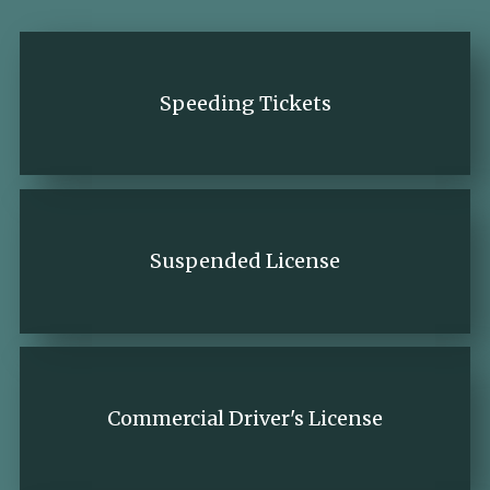
Speeding Tickets
Suspended License
Commercial Driver's License