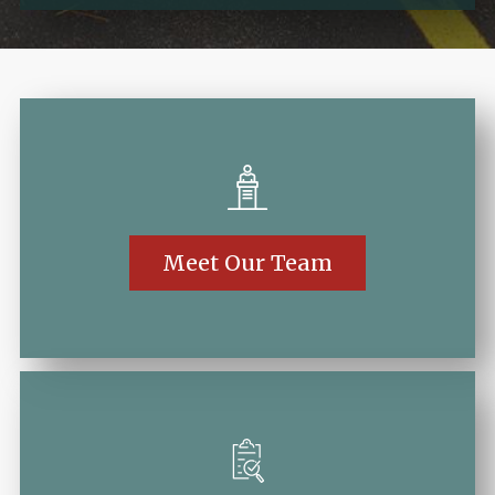
Meet Our Team