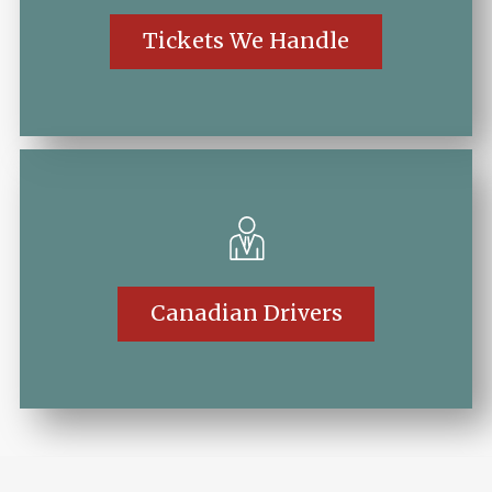
Tickets We Handle
Canadian Drivers