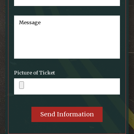
Message
Picture of Ticket
Send Information