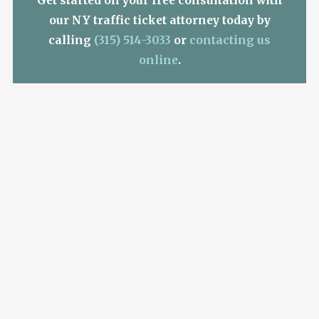
Get started on your free consultation with
our NY traffic ticket attorney today by
calling
(315) 514-3033
or
contacting us
online
.