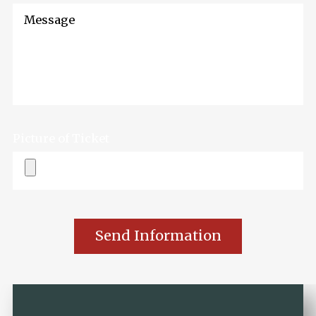
Message
Picture of Ticket
Send Information