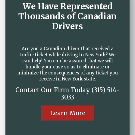
We Have Represented
Thousands of Canadian
Drivers
Are you a Canadian driver that received a
traffic ticket while driving in New York? We
can help! You can be assured that we will
handle your case so as to eliminate or
minimize the consequences of any ticket you
receive in New York state.
Contact Our Firm Today (315) 514-
3033
Learn More