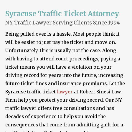
Syracuse Traffic Ticket Attorney
NY Traffic Lawyer Serving Clients Since 1994
Being pulled over is a hassle. Most people think it
will be easier to just pay the ticket and move on.
Unfortunately, this is usually not the case. Along
with having to attend court proceedings, paying a
ticket means you will have a violation on your
driving record for years into the future, increasing
future ticket fines and insurance premiums. Let the
Syracuse traffic ticket
lawyer
at Robert Sinesi Law
Firm help you protect your driving record. Our NY
traffic lawyer offers free consultations and has
decades of experience to help you avoid the
consequences that come from admitting guilt for a