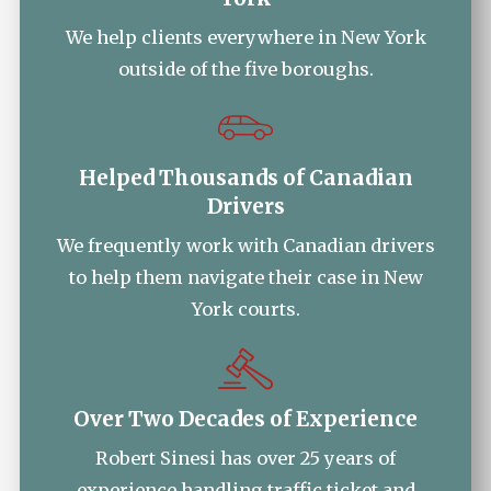
We help clients everywhere in New York
outside of the five boroughs.
Helped Thousands of Canadian
Drivers
We frequently work with Canadian drivers
to help them navigate their case in New
York courts.
Over Two Decades of Experience
Robert Sinesi has over 25 years of
experience handling traffic ticket and