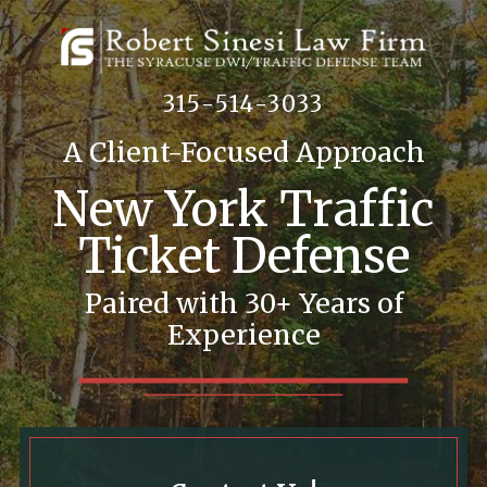
315-514-3033
A Client-Focused Approach
New York Traffic
Ticket Defense
Paired with 30+ Years of
Experience