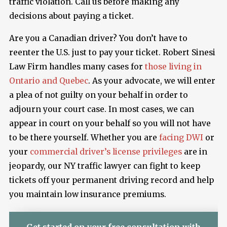
traffic violation. Call us before making any
decisions about paying a ticket.
Are you a Canadian driver? You don’t have to
reenter the U.S. just to pay your ticket. Robert Sinesi
Law Firm handles many cases for
those living in
Ontario and Quebec
. As your advocate, we will enter
a plea of not guilty on your behalf in order to
adjourn your court case. In most cases, we can
appear in court on your behalf so you will not have
to be there yourself. Whether you are
facing DWI
or
your
commercial driver’s license privileges
are in
jeopardy, our NY traffic lawyer can fight to keep
tickets off your permanent driving record and help
you maintain low insurance premiums.