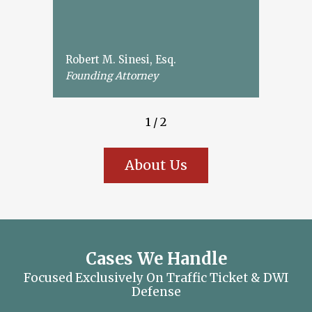
Robert M. Sinesi, Esq.
Founding Attorney
1
/
2
About Us
Cases We Handle
Focused Exclusively On Traffic Ticket & DWI
Defense