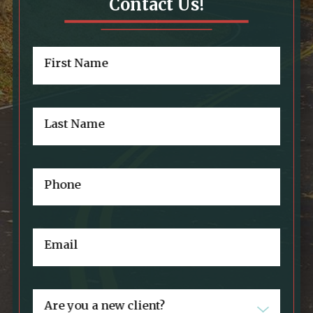
Contact Us!
First Name
Last Name
Phone
Email
Are you a new client?