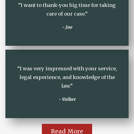
“I want to thank-you big time for taking
care of our case.”
- Joe
“I was very impressed with your service,
legal experience, and knowledge of the
law.”
- Volker
Read More