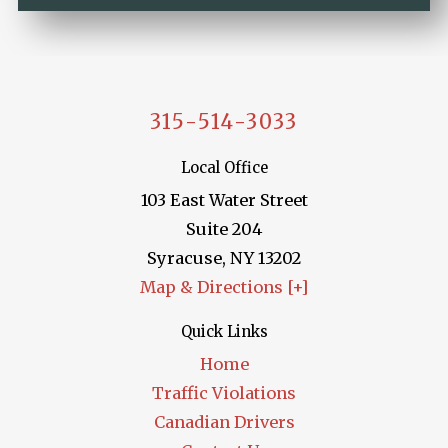
315-514-3033
Local Office
103 East Water Street
Suite 204
Syracuse
,
NY
13202
Map & Directions [+]
Quick Links
Home
Traffic Violations
Canadian Drivers