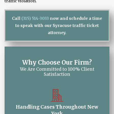
traffic violation.
Call
(315) 514-3033
now and schedule a time
to speak with our Syracuse traffic ticket
attorney.
Why Choose Our Firm?
We Are Committed to 100% Client
Satisfaction
Handling Cases Throughout New
York