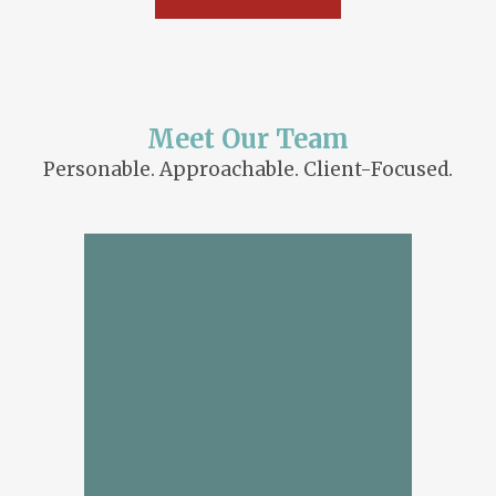
Meet Our Team
Personable. Approachable. Client-Focused.