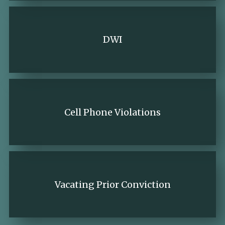
DWI
Cell Phone Violations
Vacating Prior Conviction