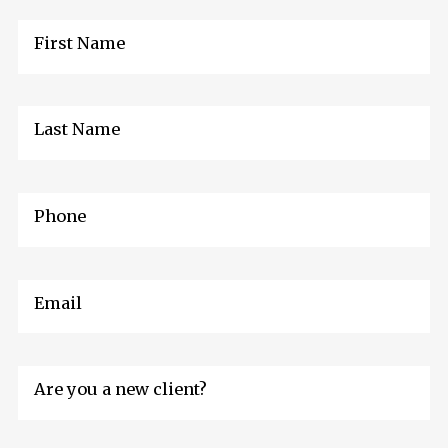
First Name
Last Name
Phone
Email
Are you a new client?