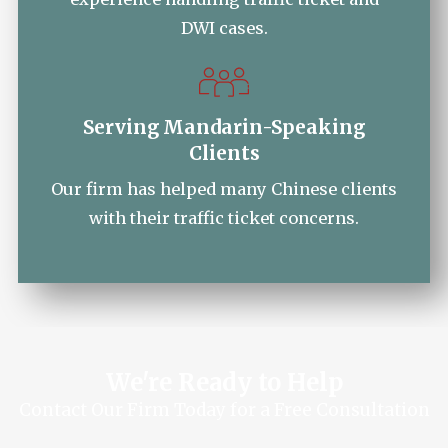
DWI cases.
Serving Mandarin-Speaking
Clients
Our firm has helped many Chinese clients
with their traffic ticket concerns.
We're Ready to Help
Contact Our Firm Today for a Free Consultation