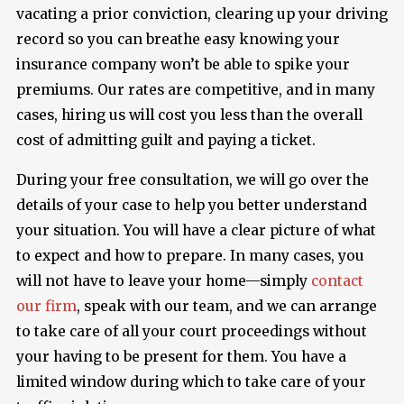
vacating a prior conviction, clearing up your driving
record so you can breathe easy knowing your
insurance company won’t be able to spike your
premiums. Our rates are competitive, and in many
cases, hiring us will cost you less than the overall
cost of admitting guilt and paying a ticket.
During your free consultation, we will go over the
details of your case to help you better understand
your situation. You will have a clear picture of what
to expect and how to prepare. In many cases, you
will not have to leave your home—simply
contact
our firm
, speak with our team, and we can arrange
to take care of all your court proceedings without
your having to be present for them. You have a
limited window during which to take care of your